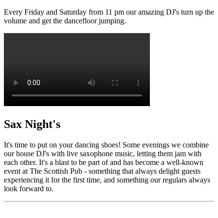
Every Friday and Saturday from 11 pm our amazing DJ's turn up the
volume and get the dancefloor jumping.
Sax Night's
It's time to put on your dancing shoes! Some evenings we combine
our house DJ's with live saxophone music, letting them jam with
each other. It's a blast to be part of and has become a well-known
event at The Scottish Pub - something that always delight guests
experiencing it for the first time, and something our regulars always
look forward to.